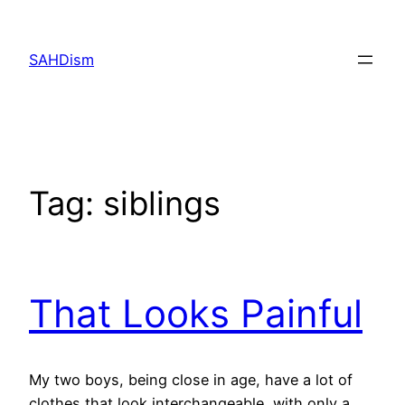
Skip
to
SAHDism
content
Tag:
siblings
That Looks Painful
My two boys, being close in age, have a lot of
clothes that look interchangeable, with only a