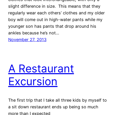
slight difference in size. This means that they
regularly wear each others’ clothes and my older
boy will come out in high-water pants while my
younger son has pants that drop around his
ankles because he’s not…
November 27, 2013
A Restaurant
Excursion
The first trip that I take all three kids by myself to
a sit down restaurant ends up being so much
more than I expected