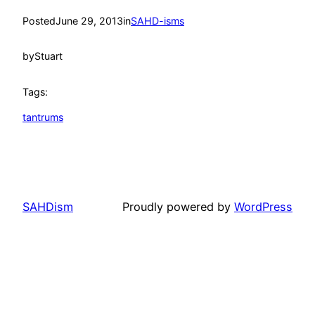
Posted
June 29, 2013
in
SAHD-isms
by
Stuart
Tags:
tantrums
SAHDism
Proudly powered by
WordPress