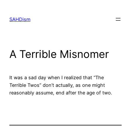
Skip
to
SAHDism
content
A Terrible Misnomer
It was a sad day when I realized that “The
Terrible Twos” don’t actually, as one might
reasonably assume, end after the age of two.