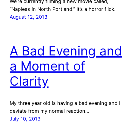
We’re currently filming a new movie called,
“Napless in North Portland.” It’s a horror flick.
August 12, 2013
A Bad Evening and
a Moment of
Clarity
My three year old is having a bad evening and I
deviate from my normal reaction…
July 10, 2013