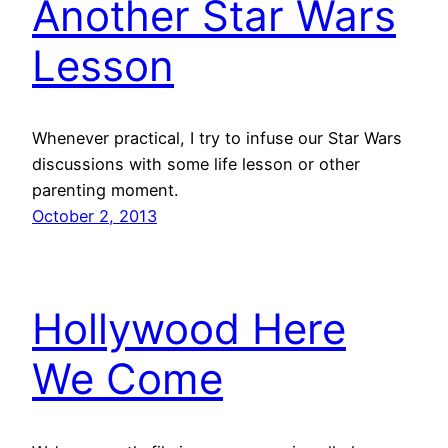
Another Star Wars
Lesson
Whenever practical, I try to infuse our Star Wars
discussions with some life lesson or other
parenting moment.
October 2, 2013
Hollywood Here
We Come