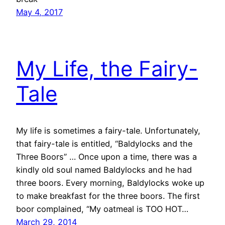
May 4, 2017
My Life, the Fairy-
Tale
My life is sometimes a fairy-tale. Unfortunately,
that fairy-tale is entitled, “Baldylocks and the
Three Boors” … Once upon a time, there was a
kindly old soul named Baldylocks and he had
three boors. Every morning, Baldylocks woke up
to make breakfast for the three boors. The first
boor complained, “My oatmeal is TOO HOT…
March 29, 2014