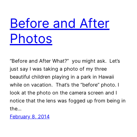
Before and After
Photos
“Before and After What?” you might ask. Let’s
just say I was taking a photo of my three
beautiful children playing in a park in Hawaii
while on vacation. That’s the “before” photo. I
look at the photo on the camera screen and I
notice that the lens was fogged up from being in
the…
February 8, 2014