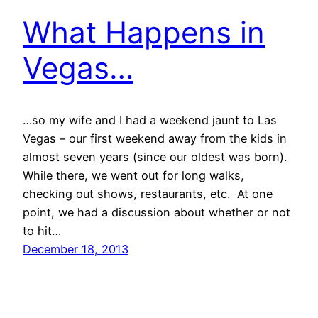
What Happens in
Vegas…
…so my wife and I had a weekend jaunt to Las
Vegas – our first weekend away from the kids in
almost seven years (since our oldest was born).
While there, we went out for long walks,
checking out shows, restaurants, etc. At one
point, we had a discussion about whether or not
to hit…
December 18, 2013