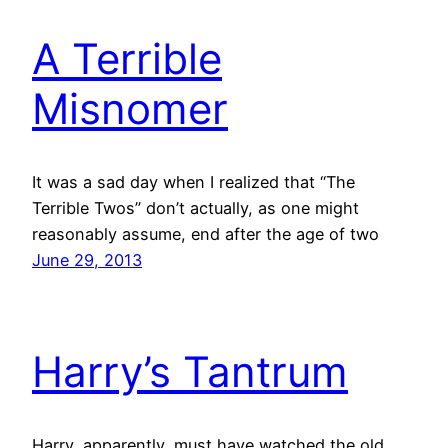
A Terrible
Misnomer
It was a sad day when I realized that “The
Terrible Twos” don’t actually, as one might
reasonably assume, end after the age of two
June 29, 2013
Harry’s Tantrum
Harry, apparently, must have watched the old