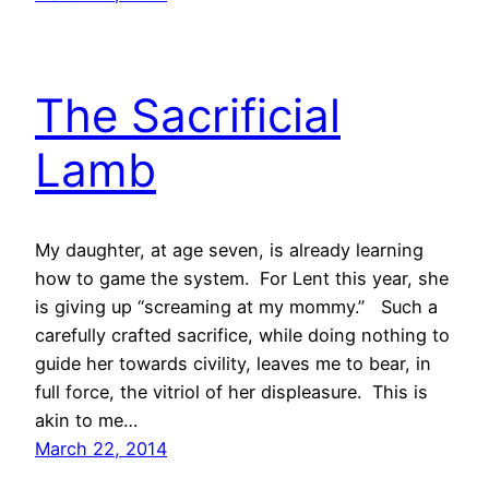
The Sacrificial
Lamb
My daughter, at age seven, is already learning
how to game the system. For Lent this year, she
is giving up “screaming at my mommy.” Such a
carefully crafted sacrifice, while doing nothing to
guide her towards civility, leaves me to bear, in
full force, the vitriol of her displeasure. This is
akin to me…
March 22, 2014