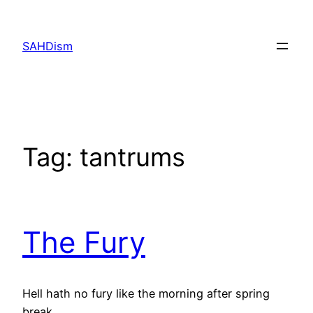
Skip
to
SAHDism
content
Tag:
tantrums
The Fury
Hell hath no fury like the morning after spring
break