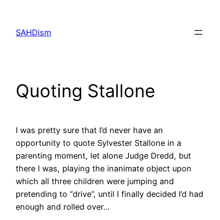
Skip
to
SAHDism
content
Quoting Stallone
I was pretty sure that I’d never have an
opportunity to quote Sylvester Stallone in a
parenting moment, let alone Judge Dredd, but
there I was, playing the inanimate object upon
which all three children were jumping and
pretending to “drive”, until I finally decided I’d had
enough and rolled over…