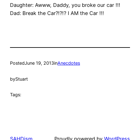
Daughter: Awww, Daddy, you broke our car !!!
Dad: Break the Car?!?!? I AM the Car !!!
Posted
June 19, 2013
in
Anecdotes
by
Stuart
Tags:
SAHDism
Proudly powered by
WordPress