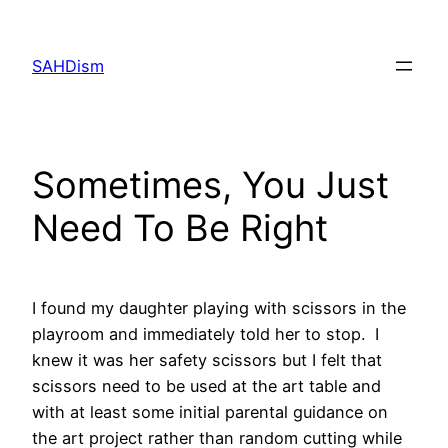
Skip
to
SAHDism
content
Sometimes, You Just
Need To Be Right
I found my daughter playing with scissors in the
playroom and immediately told her to stop. I
knew it was her safety scissors but I felt that
scissors need to be used at the art table and
with at least some initial parental guidance on
the art project rather than random cutting while