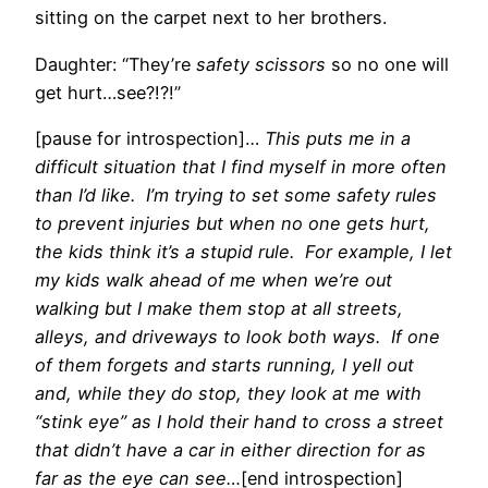
sitting on the carpet next to her brothers.
Daughter: “They’re
safety scissors
so no one will
get hurt…see?!?!”
[pause for introspection]…
This puts me in a
difficult situation that I find myself in more often
than I’d like. I’m trying to set some safety rules
to prevent injuries but when no one gets hurt,
the kids think it’s a stupid rule. For example, I let
my kids walk ahead of me when we’re out
walking but I make them stop at all streets,
alleys, and driveways to look both ways. If one
of them forgets and starts running, I yell out
and, while they do stop, they look at me with
“stink eye” as I hold their hand to cross a street
that didn’t have a car in either direction for as
far as the eye can see…
[end introspection]