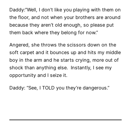
Daddy:”Well, I don’t like you playing with them on
the floor, and not when your brothers are around
because they aren’t old enough, so please put
them back where they belong for now.”
Angered, she throws the scissors down on the
soft carpet and it bounces up and hits my middle
boy in the arm and he starts crying, more out of
shock than anything else. Instantly, I see my
opportunity and I seize it.
Daddy: “See, I TOLD you they’re dangerous.”